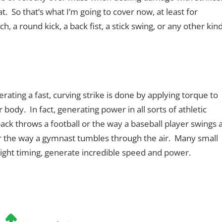
. So that’s what I’m going to cover now, at least for
h, a round kick, a back fist, a stick swing, or any other kin
erating a fast, curving strike is done by applying torque to
 body. In fact, generating power in all sorts of athletic
back throws a football or the way a baseball player swings 
or the way a gymnast tumbles through the air. Many small
right timing, generate incredible speed and power.