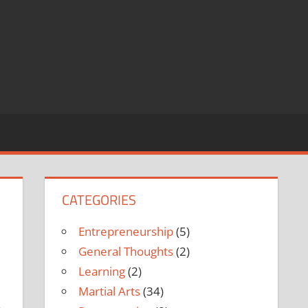
CATEGORIES
Entrepreneurship
(5)
General Thoughts
(2)
Learning
(2)
Martial Arts
(34)
.