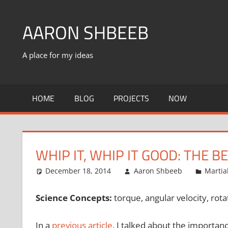
Skip
to
AARON SHBEEB
content
A place for my ideas
HOME
BLOG
PROJECTS
NOW
WHIP IT, WHIP IT GOOD: THE
December 18, 2014
Aaron Shbeeb
Martia
Science Concepts:
torque, angular velocity, rotat
In a
previous article
, I talked about the importan