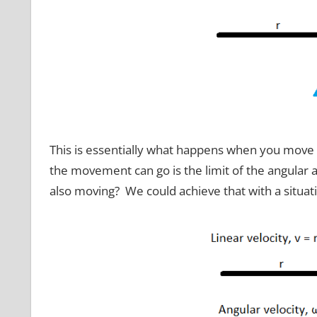
This is essentially what happens when you move 
the movement can go is the limit of the angular an
also moving? We could achieve that with a situatio