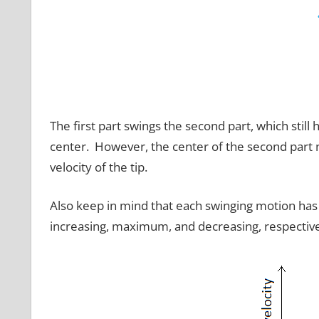
The first part swings the second part, which still 
center. However, the center of the second part 
velocity of the tip.
Also keep in mind that each swinging motion has 
increasing, maximum, and decreasing, respective