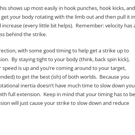
 This shows up most easily in hook punches, hook kicks, and
 get your body rotating with the limb out and then pull it i
ll increase (every little bit helps). Remember: velocity has 
s behind the strike.
irection, with some good timing to help get a strike up to
on. By staying tight to your body (think, back spin kick),
r speed is up and you’re coming around to your target,
nded) to get the best (ish) of both worlds. Because you
rotational inertia doesn’t have much time to slow down you
ith full extension. Keep in mind that your timing has to b
sion will just cause your strike to slow down and reduce