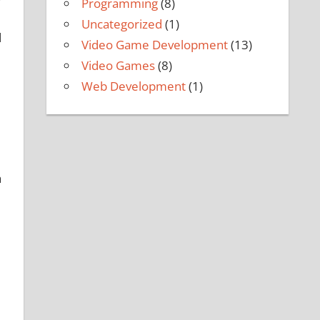
Programming
(8)
Uncategorized
(1)
d
Video Game Development
(13)
Video Games
(8)
Web Development
(1)
a