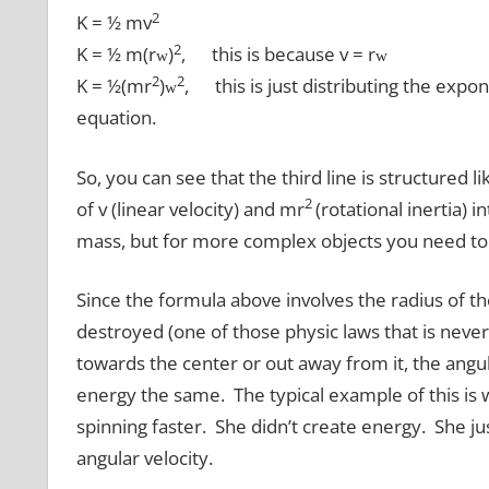
2
K = ½ mv
2
K = ½ m(r
)
, this is because v = r
w
w
2
2
K = ½(mr
)
, this is just distributing the expo
w
equation.
So, you can see that the third line is structured l
2
of v (linear velocity) and mr
(rotational inertia) i
mass, but for more complex objects you need to ge
Since the formula above involves the radius of th
destroyed (one of those physic laws that is never 
towards the center or out away from it, the angul
energy the same. The typical example of this is wh
spinning faster. She didn’t create energy. She ju
angular velocity.