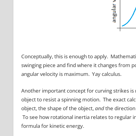
Conceptually, this is enough to apply. Mathemati
swinging piece and find where it changes from po
angular velocity is maximum. Yay calculus.
Another important concept for curving strikes is ro
object to resist a spinning motion. The exact cal
object, the shape of the object,
and
the direction
To see how rotational inertia relates to regular in
formula for kinetic energy.