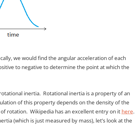
cally, we would find the angular acceleration of each
sitive to negative to determine the point at which the
tational inertia. Rotational inertia is a property of an
culation of this property depends on the density of the
 of rotation. Wikipedia has an excellent entry on it
here
.
ertia (which is just measured by mass), let’s look at the