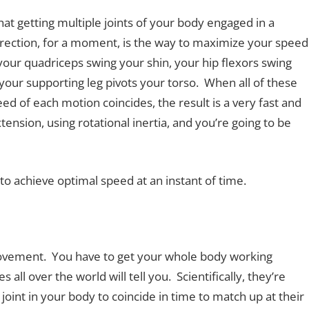
t getting multiple joints of your body engaged in a
irection, for a moment, is the way to maximize your speed
your quadriceps swing your shin, your hip flexors swing
your supporting leg pivots your torso. When all of these
 of each motion coincides, the result is a very fast and
ension, using rotational inertia, and you’re going to be
to achieve optimal speed at an instant of time.
c movement. You have to get your whole body working
all over the world will tell you. Scientifically, they’re
joint in your body to coincide in time to match up at their