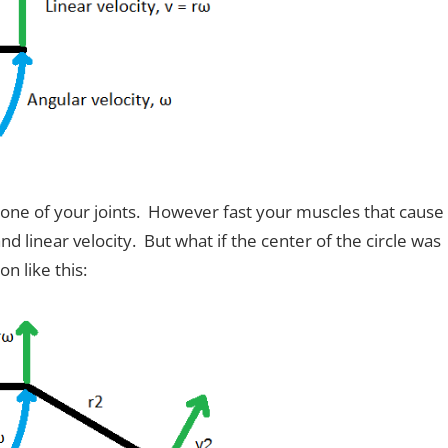
one of your joints. However fast your muscles that cause
d linear velocity. But what if the center of the circle was
n like this: