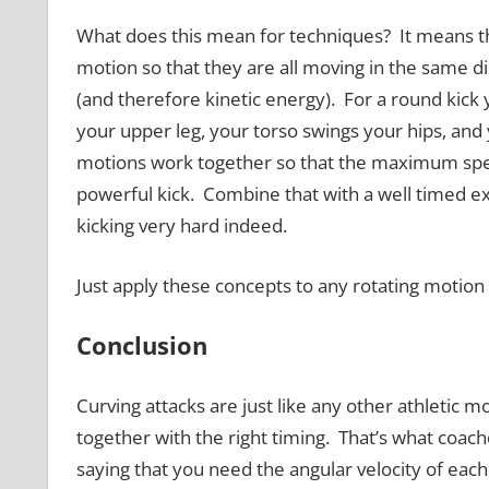
What does this mean for techniques? It means tha
motion so that they are all moving in the same d
(and therefore kinetic energy). For a round kick 
your upper leg, your torso swings your hips, and 
motions work together so that the maximum speed
powerful kick. Combine that with a well timed ext
kicking very hard indeed.
Just apply these concepts to any rotating motion 
Conclusion
Curving attacks are just like any other athleti
together with the right timing. That’s what coaches 
saying that you need the angular velocity of each 