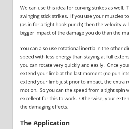
We can use this idea for curving strikes as well.
swinging stick strikes. If you use your muscles to
(as in for a tight hook punch) then the velocity wi
bigger impact of the damage you do than the mas
You can also use rotational inertia in the other d
speed with less energy than staying at full extensi
you can rotate very quickly and easily. Once you
extend your limb at the last moment (no pun inte
extend your limb just prior to impact, the extra 
motion. So you can the speed from a tight spin w
excellent for this to work. Otherwise, your exten
the damaging effects.
The Application