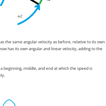
has the same angular velocity as before, relative to its own
now has its
own
angular and linear velocity, adding to the
a beginning, middle, and end at which the speed is
ly.