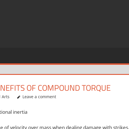
 BENEFITS OF COMPOUND TORQUE
l Arts
Leave a comment
ional inertia
ce of velocity over mass when dealing damage with strikes