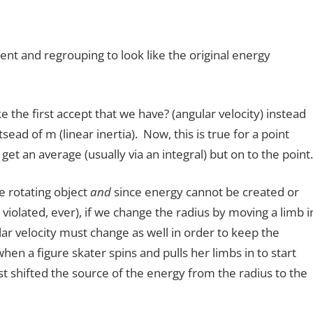
nent and regrouping to look like the original energy
ike the first accept that we have? (angular velocity) instead
ntsead of m (linear inertia). Now, this is true for a point
t an average (usually via an integral) but on to the point.
e rotating object
and
since energy cannot be created or
violated, ever), if we change the radius by moving a limb i
ar velocity must change as well in order to keep the
en a figure skater spins and pulls her limbs in to start
st shifted the source of the energy from the radius to the