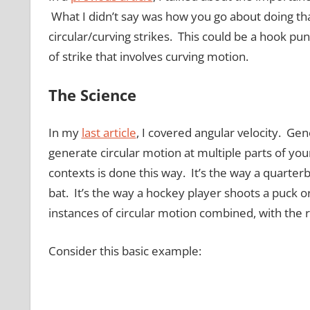
What I didn’t say was how you go about doing that
circular/curving strikes. This could be a hook punc
of strike that involves curving motion.
The Science
In my
last article
, I covered angular velocity. Gen
generate circular motion at multiple parts of your
contexts is done this way. It’s the way a quarter
bat. It’s the way a hockey player shoots a puck 
instances of circular motion combined, with the 
Consider this basic example: