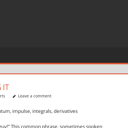
 IT
rts
Leave a comment
um, impulse, integrals, derivatives
r guy!” This common phrase, sometimes spoken