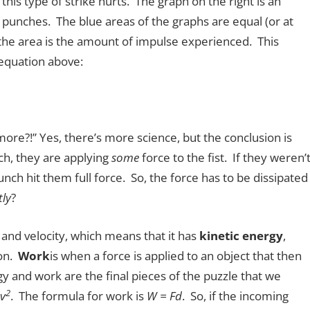
this type of strike hurts. The graph on the right is an
punches. The blue areas of the graphs are equal (or at
 the area is the amount of impulse experienced. This
equation above:
ore?!” Yes, there’s more science, but the conclusion is
h, they are applying
some
force to the fist. If they weren’t
nch hit them full force. So, the force has to be dissipated
tly
?
and velocity, which means that it has
kinetic energy
,
ion.
Work
is when a force is applied to an object that then
gy and work are the final pieces of the puzzle that we
2
v
. The formula for work is
W = Fd
. So, if the incoming