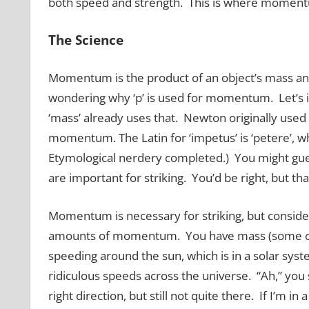
both speed and strength. This is where momen
The Science
Momentum is the product of an object’s mass and 
wondering why ‘p’ is used for momentum. Let’s ig
‘mass’ already uses that. Newton originally used
momentum. The Latin for ‘impetus’ is ‘petere’, whi
Etymological nerdery completed.) You might gues
are important for striking. You’d be right, but that
Momentum is necessary for striking, but consider
amounts of momentum. You have mass (some of y
speeding around the sun, which is in a solar syst
ridiculous speeds across the universe. “Ah,” you s
right direction, but still not quite there. If I’m i