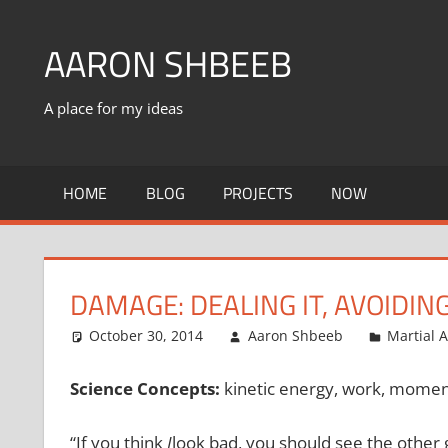
Skip
to
AARON SHBEEB
content
A place for my ideas
HOME
BLOG
PROJECTS
NOW
DAMAGE: DEALING IT, AVOIDING
October 30, 2014
Aaron Shbeeb
Martial A
Science Concepts:
kinetic energy, work, moment
“If you think
I
look bad, you should see the othe