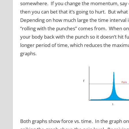
somewhere. If you change the momentum, say of s
then you can bet that it’s going to hurt. But what
Depending on how much large the time interval is,
“rolling with the punches” comes from. When on t
your body back with the punch so it doesn’t hit ful
longer period of time, which reduces the maximu
graphs.
Both graphs show force vs. time. In the graph on th