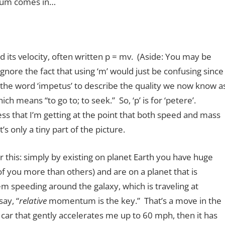
tum comes in…
its velocity, often written p = mv. (Aside: You may be
nore the fact that using ‘m’ would just be confusing since
 the word ‘impetus’ to describe the quality we now know a
ch means “to go to; to seek.” So, ‘p’ is for ‘petere’.
s that I’m getting at the point that both speed and mass
’s only a tiny part of the picture.
 this: simply by existing on planet Earth you have huge
ou more than others) and are on a planet that is
em speeding around the galaxy, which is traveling at
ay, “
relative
momentum is the key.” That’s a move in the
n a car that gently accelerates me up to 60 mph, then it has