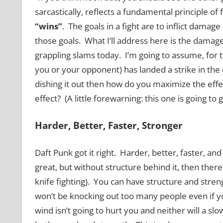
sarcastically, reflects a fundamental principle of 
“wins”
. The goals in a fight are to inflict damage
those goals. What I’ll address here is the damage 
grappling slams today. I’m going to assume, for t
you or your opponent) has landed a strike in the 
dishing it out then how do you maximize the effec
effect? (A little forewarning: this one is going to 
Harder, Better, Faster, Stronger
Daft Punk got it right. Harder, better, faster, an
great, but without structure behind it, then there’
knife fighting). You can have structure and stre
won’t be knocking out too many people even if y
wind isn’t going to hurt you and neither will a sl