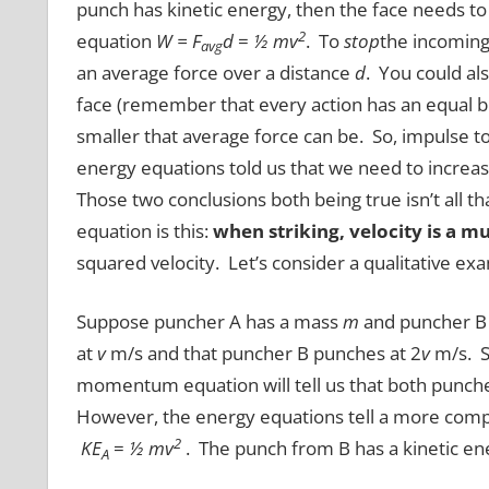
punch has kinetic energy, then the face needs to 
2
equation
W = F
d
=
½ mv
. To
stop
the incoming 
avg
an average force over a distance
d
. You could als
face (remember that every action has an equal bu
smaller that average force can be. So, impulse t
energy equations told us that we need to increa
Those two conclusions both being true isn’t all t
equation is this:
when striking, velocity is a m
squared velocity. Let’s consider a qualitative ex
Suppose puncher A has a mass
m
and puncher B
at
v
m/s and that puncher B punches at 2
v
m/s. So
momentum equation will tell us that both punc
However, the energy equations tell a more compl
2
KE
=
½ mv
. The punch from B has a kinetic ene
A