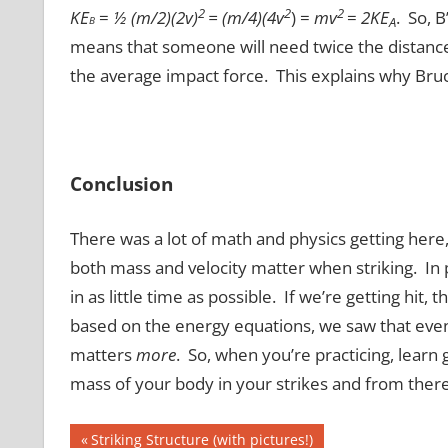
2
2
2
KE
=
½ (m/2)(2v)
=
(m/4)(4v
) =
mv
=
2KE
. So, 
B
A
means that someone will need twice the distance to
the average impact force. This explains why Bruce
Conclusion
There was a lot of math and physics getting here,
both mass and velocity matter when striking. In
in as little time as possible. If we’re getting hit,
based on the energy equations, we saw that even 
matters
more
. So, when you’re practicing, learn 
mass of your body in your strikes and from there
Post
Previous
Striking Structure (with pictures!)