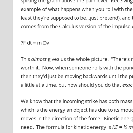
spiking the graph above the pain level. Receiving 
example of what happens when you roll with the 
least they’re supposed to be…just pretend), and
comes from the Calculus version of the impulse 
F dt = m
v
?
D
This
almost
gives us the whole picture. “There’s m
worth it. Now, when someone rolls with the punc
then they’d just be moving backwards until the pu
a little at a time, but how should you do that
exac
We know that the incoming strike has both mass 
which is the energy an object has due to its mot
moves in the direction of the force. Kinetic ener
need. The formula for kinetic energy is
KE = ½ m