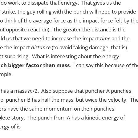
do work to dissipate that energy. That gives us the
strike, the guy rolling with the punch will need to provide
o think of the average force as the impact force felt by th
t opposite reaction). The greater the distance is the
old us that we need to increase the impact
time
and the
se the impact
distance
(to avoid taking damage, that is).
hat surprising. What is interesting about the energy
uch bigger factor than mass
. I can say this because of th
ample.
 has a mass
m
/2. Also suppose that puncher A punches
, puncher B has half the mass, but twice the velocity. Th
hers have the same momentum on their punches.
ete story. The punch from A has a kinetic energy of
rgy of is