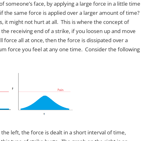
omeone’s face, by applying a large force in a little time
 if the same force is applied over a larger amount of time?
 it might not hurt at all. This is where the concept of
he receiving end of a strike, if you loosen up and move
l force all at once, then the force is dissipated over a
m force you feel at any one time. Consider the following
e left, the force is dealt in a short interval of time,