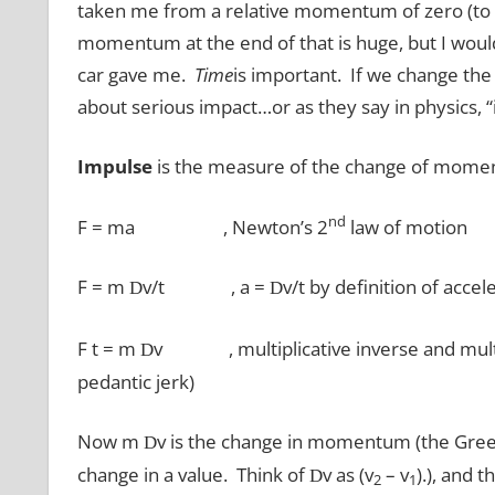
taken me from a relative momentum of zero (to
momentum at the end of that is huge, but I woul
car gave me.
Time
is important. If we change th
about serious impact…or as they say in physics, “
Impulse
is the measure of the change of moment
nd
F = ma , Newton’s 2
law of motion
F = m
v/t , a =
v/t by definition of acce
D
D
F t = m
v , multiplicative inverse and multipli
D
pedantic jerk)
Now m
v is the change in momentum (the Greek 
D
change in a value. Think of
v as (v
– v
).), and 
D
2
1