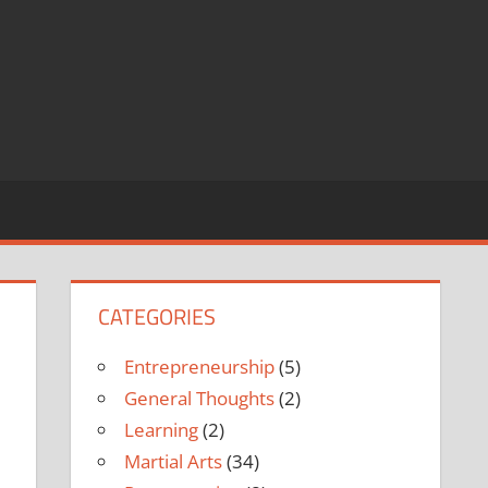
CATEGORIES
Entrepreneurship
(5)
General Thoughts
(2)
Learning
(2)
Martial Arts
(34)