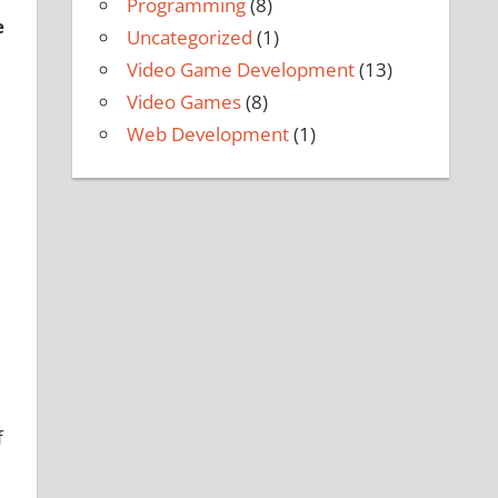
Programming
(8)
e
Uncategorized
(1)
Video Game Development
(13)
Video Games
(8)
Web Development
(1)
e
f