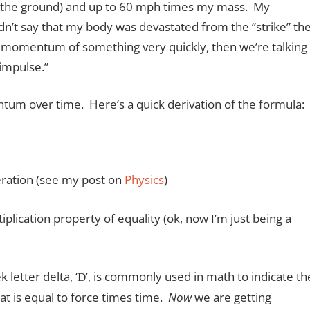
 the ground) and up to 60 mph times my mass. My
dn’t say that my body was devastated from the “strike” th
e momentum of something very quickly, then we’re talking
impulse.”
um over time. Here’s a quick derivation of the formula:
leration (see my post on
Physics
)
cation property of equality (ok, now I’m just being a
letter delta, ‘
’, is commonly used in math to indicate th
D
that is equal to force times time.
Now
we are getting