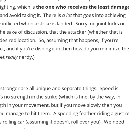
fighting, which is
the one who receives the least damag
 and avoid taking it. There is
a lot
that goes into achieving
inflicted when a strike is landed. Sorry, no joint locks or
he sake of discussion, that the attacker (whether that is
desired location. So, assuming that happens, if you’re
t, and if you’re dishing it in then how do you minimize th
get
really
nerdy.)
d stronger are all unique and separate things. Speed is
s no strength in the strike (which is fine, by the way, in
ngth in your movement, but if you move slowly then you
ou manage to hit them. A speeding feather riding a gust o
ow rolling car (assuming it doesn’t roll over you). We need