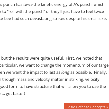
B’s punch has
twice
the kinetic energy of A’s punch, which
 “roll with the punch” or they’ll just have to feel twice
 Lee had such devastating strikes despite his small size.
 but the results were quite useful. First, we noted that
 particular, we want to change the momentum of our targe
 then we want the impact to last as
long
as possible. Finally,
though mass and velocity matter in striking, velocity
good form to have structure that will allow you to use the
 … get faster!
Next
Basic Defense Concepts