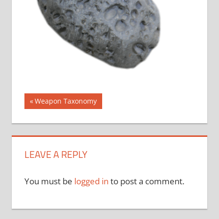
Post
Previous
Weapon Taxonomy
Post:
navigation
LEAVE A REPLY
You must be
logged in
to post a comment.