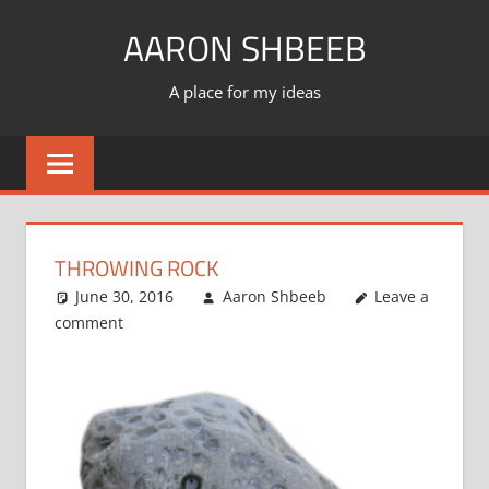
Skip
AARON SHBEEB
to
content
A place for my ideas
THROWING ROCK
June 30, 2016
Aaron Shbeeb
Leave a
comment