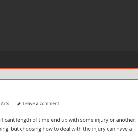
 Arts
Leave a comment
nificant length of time end up with some injury or another.
ining, but choosing how to deal with the injury can have a