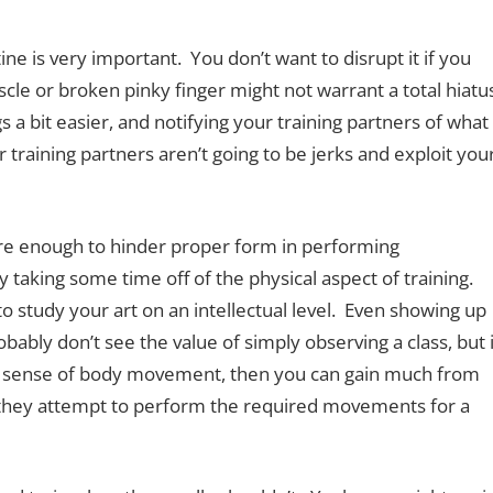
tine is very important. You don’t want to disrupt it if you
cle or broken pinky finger might not warrant a total hiatu
 a bit easier, and notifying your training partners of what
r training partners aren’t going to be jerks and exploit you
evere enough to hinder proper form in performing
 taking some time off of the physical aspect of training.
o study your art on an intellectual level. Even showing up
obably don’t see the value of simply observing a class, but i
ood sense of body movement, then you can gain much from
 they attempt to perform the required movements for a