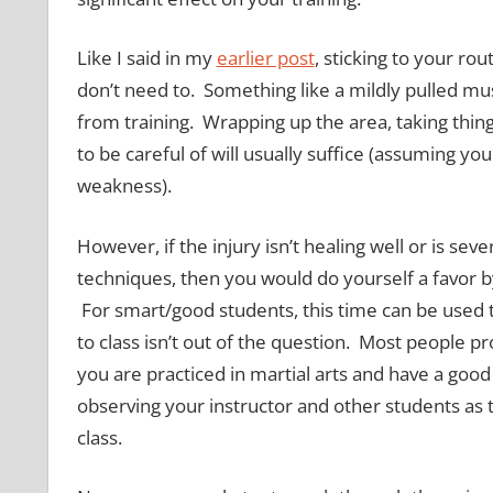
Like I said in my
earlier post
, sticking to your rou
don’t need to. Something like a mildly pulled mus
from training. Wrapping up the area, taking things
to be careful of will usually suffice (assuming you
weakness).
However, if the injury isn’t healing well or is s
techniques, then you would do yourself a favor by
For smart/good students, this time can be used t
to class isn’t out of the question. Most people pr
you are practiced in martial arts and have a g
observing your instructor and other students as
class.