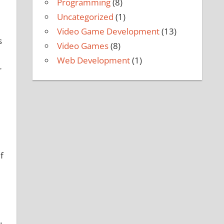
Programming
(8)
Uncategorized
(1)
Video Game Development
(13)
s
Video Games
(8)
Web Development
(1)
r
f