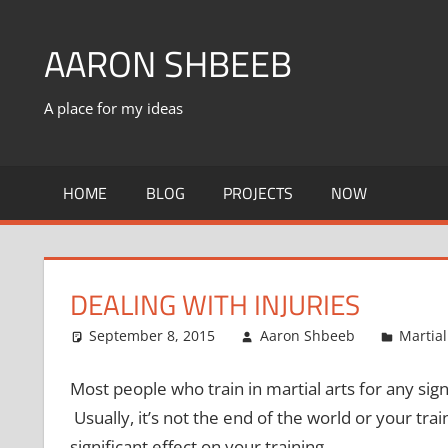
Skip
to
AARON SHBEEB
content
A place for my ideas
HOME
BLOG
PROJECTS
NOW
DEALING WITH INJURIES
September 8, 2015
Aaron Shbeeb
Martial
Most people who train in martial arts for any sig
Usually, it’s not the end of the world or your tra
significant effect on your training.