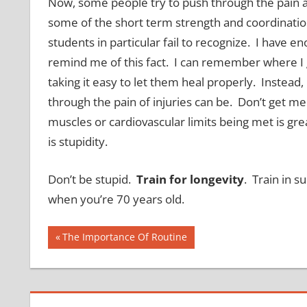
Now, some people try to push through the pain a
some of the short term strength and coordination 
students in particular fail to recognize. I have 
remind me of this fact. I can remember where I g
taking it easy to let them heal properly. Instead
through the pain of injuries can be. Don’t get m
muscles or cardiovascular limits being met is gre
is stupidity.
Don’t be stupid.
Train for longevity
. Train in s
when you’re 70 years old.
Post
Previous
The Importance Of Routine
Post:
navigation