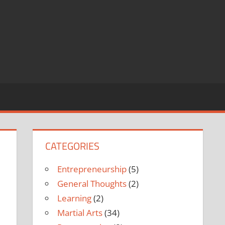
CATEGORIES
Entrepreneurship
(5)
General Thoughts
(2)
Learning
(2)
Martial Arts
(34)