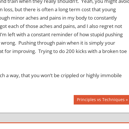
nd train when they really shouldn’t. Yeah, you might avoi
loss, but there is often a long term cost that young
enough minor aches and pains in my body to constantly
ot each of those aches and pains, and I also regret not
, I’m left with a constant reminder of how stupid pushing
e wrong. Pushing through pain when it is simply your
at for improving. Trying to do 200 kicks with a broken toe
uch a way, that you won’t be crippled or highly immobile
Next
Principles vs Techniques
Post: